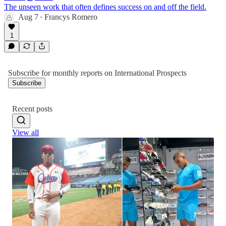
The unseen work that often defines success on and off the field.
Aug 7
Francys Romero
•
1
Subscribe for monthly reports on International Prospects
Subscribe
Recent posts
View all