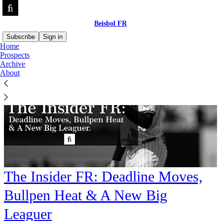
Beisbol FR
Subscribe
Sign in
Home
Prospects
Archive
About
The Insider FR: Deadline Moves,
Bullpen Heat & A New Big
Leaguer