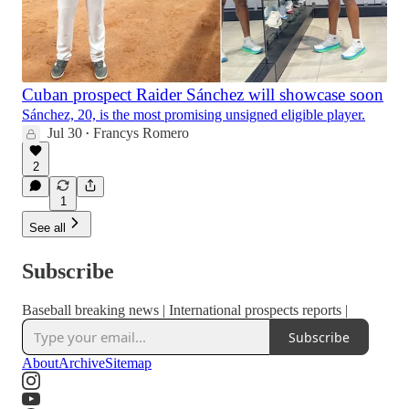
Cuban prospect Raider Sánchez will showcase soon
Sánchez, 20, is the most promising unsigned eligible player.
Jul 30
Francys Romero
•
2
1
See all
Subscribe
Baseball breaking news | International prospects reports |
Subscribe
About
Archive
Sitemap