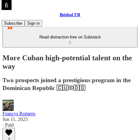
Beisbol FR
Subscribe
Sign in
Read distraction-free on Substack
More Cuban high-potential talent on the
way
Two prospects joined a prestigious program in the
Dominican Republic 🇨🇺⚾️🇩🇴
Francys Romero
Jun 11, 2025
∙ Paid
2