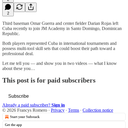
2
Third baseman Omar Guerra and center fielder Darian Rojas left
Cuba recently to join JM Academy in Santo Domingo, Dominican
Republic.
Both players represented Cuba in international tournaments and
possess multi-tool skill sets that could boost their path toward a
professional deal.
Let me tell you — and show you in two videos — what I know
about these you…
This post is for paid subscribers
Subscribe
Already a paid subscriber?
Sign in
© 2026 Francys Romero
·
Privacy
∙
Terms
∙
Collection notice
Start your Substack
Get the app