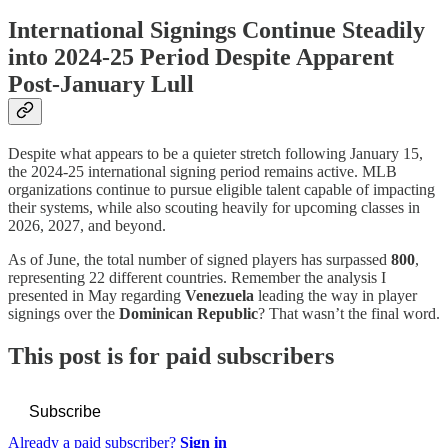
International Signings Continue Steadily
into 2024-25 Period Despite Apparent
Post-January Lull
Despite what appears to be a quieter stretch following January 15,
the 2024-25 international signing period remains active. MLB
organizations continue to pursue eligible talent capable of impacting
their systems, while also scouting heavily for upcoming classes in
2026, 2027, and beyond.
As of June, the total number of signed players has surpassed
800
,
representing 22 different countries. Remember the analysis I
presented in May regarding
Venezuela
leading the way in player
signings over the
Dominican Republic
? That wasn’t the final word.
This post is for paid subscribers
Subscribe
Already a paid subscriber?
Sign in