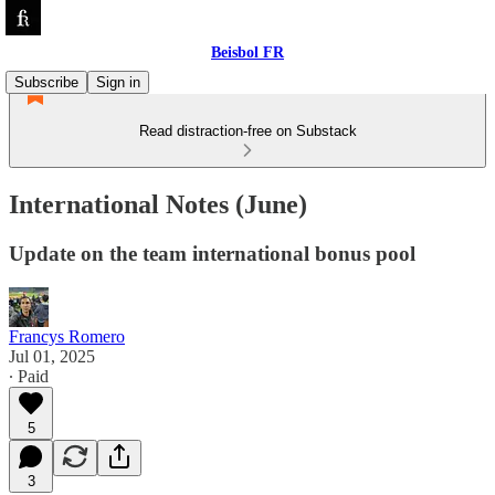
Beisbol FR
Subscribe
Sign in
Read distraction-free on Substack
International Notes (June)
Update on the team international bonus pool
Francys Romero
Jul 01, 2025
∙ Paid
5
3