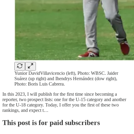
Yunior DavidVillavicencio (left), Photo: WBSC. Jaider
Suárez (up right) and Ihendrys Hernández (dow right),
Photo: Boris Luis Cabrera.
In this 2023, I will publish for the first time since becoming a
reporter, two prospect lists: one for the U-15 category and another
for the U-18 category. Today, I offer you the first of these two
rankings, and expect t…
This post is for paid subscribers