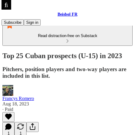
Beisbol FR
Subscribe
Sign in
Read distraction-free on Substack
Top 25 Cuban prospects (U-15) in 2023
Pitchers, position players and two-way players are
included in this list.
Francys Romero
Aug 18, 2023
∙ Paid
1
1