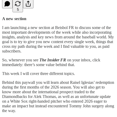
5
A new section
I am launching a new section at Beisbol FR to discuss some of the
most important developments of the week while also incorporating
insights, analysis and key news from around the baseball world. My
goal is to try to give you new content every single week, things that
cross my path during the week and I find valuable to you, as paid
subscribers.
So, whenever you see
The Insider FR
on your inbox, click
immediately: there’s some value behind that.
This week I will cover three different topics.
Behind this paywall you will learn about Raisel Iglesias’ redemption
during the first months of the 2026 season. You will also get to
know more about the international prospect traded to the
Diamondbacks for Alek Thomas, as well as an unfortunate update
on a White Sox right-handed pitcher who entered 2026 eager to
make an impact but instead encountered Tommy John surgery along
the way.