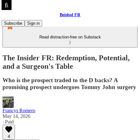
Beisbol FR
Subscribe
Sign in
Read distraction-free on Substack
The Insider FR: Redemption, Potential,
and a Surgeon's Table
Who is the prospect traded to the D backs? A
promising prospect undergoes Tommy John surgery
Francys Romero
May 14, 2026
∙ Paid
4