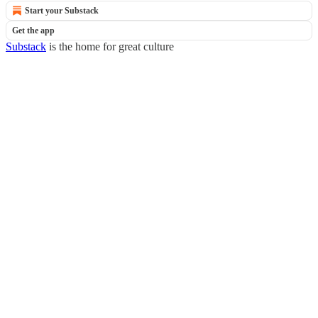
Start your Substack
Get the app
Substack
is the home for great culture