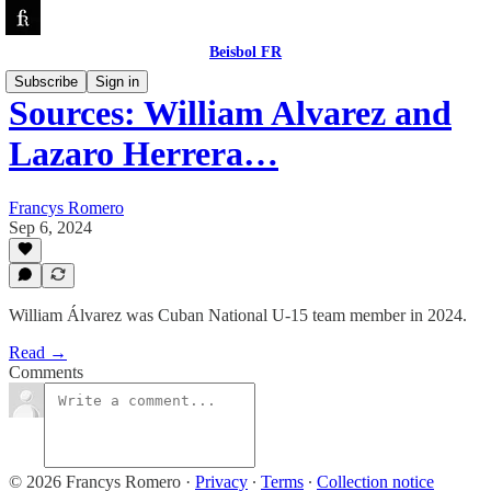
Beisbol FR
Subscribe
Sign in
Sources: William Alvarez and
Lazaro Herrera…
Francys Romero
Sep 6, 2024
William Álvarez was Cuban National U-15 team member in 2024.
Read →
Comments
© 2026 Francys Romero
·
Privacy
∙
Terms
∙
Collection notice