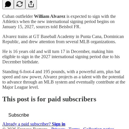
Cuban outfielder
William Alvarez
is expected to sign with the
Athletics when the new international signing period begins on
January 15, 2027, sources told Beisbol FR.
Alvarez trains at GT Baseball Academy in Punta Cana, Dominican
Republic, and drew attention from several MLB organizations.
He is 16 years old and will turn 17 in December, making him
eligible to sign in the 2027 international signing period due to his
December birthdate.
Standing 6-foot-4 and 195 pounds, with a powerful arm, plus bat
speed and raw power, Alvarez projects as a talent with the potential
to advance through an MLB system and eventually contribute at the
Major League level.
This post is for paid subscribers
Subscribe
Already a paid subscriber?
Sign in