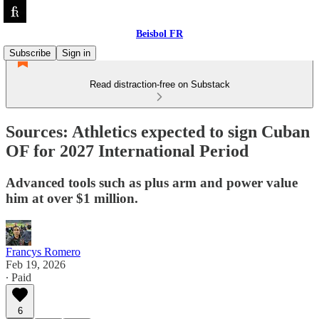
Beisbol FR
Subscribe
Sign in
Read distraction-free on Substack
Sources: Athletics expected to sign Cuban
OF for 2027 International Period
Advanced tools such as plus arm and power value
him at over $1 million.
Francys Romero
Feb 19, 2026
∙ Paid
6