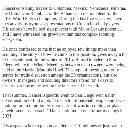
Hansel constantly travels to Colombia, Mexico, Venezuela, Panama,
the Dominican Republic, or the Bahamas to recruit talent for the
2016 World Series champions. During the last five years, we have
met at various tryouts or presentations of Cuban baseball players.
His reports have helped sign players with Major League potential,
and I have witnessed his growth within this complex scouting
ecosystem.
He once confessed to me that he enjoyed few things more than
scouting. The story of how he came to this position, gives away a bit
of that sentiment. In the winter of 2015, Hansel traveled to San
Diego where the Winter Meetings between team owners were being
held at the Marriot Marquis Hotel. This type of meeting not only
serves for trade discussion among the 30 organizations, but also
owners, managers, and scouting directors attend for 4 days to
discuss various issues within the business of baseball.
That summer, Hansel Izquierdo went to San Diego with a firm
determination to find a job. “I met a lot of baseball people and I was
looking for an opportunity, no matter if it was in scouting or player
development as a coach,” Hansel told me in one of our meetings in
2021.
It is a space where a person can dedicate 10 minutes or just two to