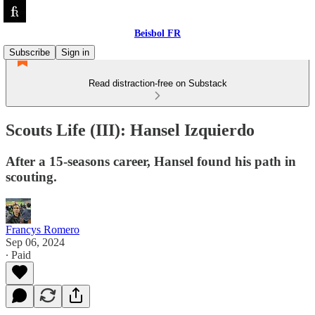
Beisbol FR
Subscribe
Sign in
Read distraction-free on Substack
Scouts Life (III): Hansel Izquierdo
After a 15-seasons career, Hansel found his path in
scouting.
Francys Romero
Sep 06, 2024
∙ Paid