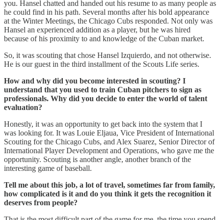
you. Hansel chatted and handed out his resume to as many people as
he could find in his path. Several months after his bold appearance
at the Winter Meetings, the Chicago Cubs responded. Not only was
Hansel an experienced addition as a player, but he was hired
because of his proximity to and knowledge of the Cuban market.
So, it was scouting that chose Hansel Izquierdo, and not otherwise.
He is our guest in the third installment of the Scouts Life series.
How and why did you become interested in scouting? I
understand that you used to train Cuban pitchers to sign as
professionals. Why did you decide to enter the world of talent
evaluation?
Honestly, it was an opportunity to get back into the system that I
was looking for. It was Louie Eljaua, Vice President of International
Scouting for the Chicago Cubs, and Alex Suarez, Senior Director of
International Player Development and Operations, who gave me the
opportunity. Scouting is another angle, another branch of the
interesting game of baseball.
Tell me about this job, a lot of travel, sometimes far from family,
how complicated is it and do you think it gets the recognition it
deserves from people?
That is the most difficult part of the game for me, the time you spend