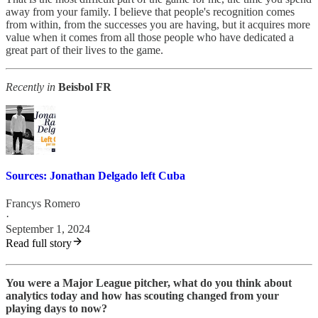
away from your family. I believe that people's recognition comes
from within, from the successes you are having, but it acquires more
value when it comes from all those people who have dedicated a
great part of their lives to the game.
Recently in
Beisbol FR
Sources: Jonathan Delgado left Cuba
Francys Romero
·
September 1, 2024
Read full story
You were a Major League pitcher, what do you think about
analytics today and how has scouting changed from your
playing days to now?