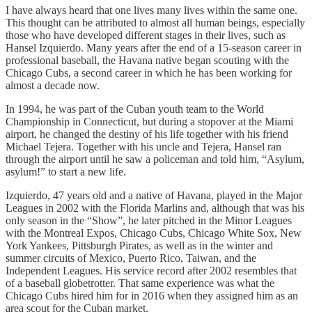
I have always heard that one lives many lives within the same one.
This thought can be attributed to almost all human beings, especially
those who have developed different stages in their lives, such as
Hansel Izquierdo. Many years after the end of a 15-season career in
professional baseball, the Havana native began scouting with the
Chicago Cubs, a second career in which he has been working for
almost a decade now.
In 1994, he was part of the Cuban youth team to the World
Championship in Connecticut, but during a stopover at the Miami
airport, he changed the destiny of his life together with his friend
Michael Tejera. Together with his uncle and Tejera, Hansel ran
through the airport until he saw a policeman and told him, “Asylum,
asylum!” to start a new life.
Izquierdo, 47 years old and a native of Havana, played in the Major
Leagues in 2002 with the Florida Marlins and, although that was his
only season in the “Show”, he later pitched in the Minor Leagues
with the Montreal Expos, Chicago Cubs, Chicago White Sox, New
York Yankees, Pittsburgh Pirates, as well as in the winter and
summer circuits of Mexico, Puerto Rico, Taiwan, and the
Independent Leagues. His service record after 2002 resembles that
of a baseball globetrotter. That same experience was what the
Chicago Cubs hired him for in 2016 when they assigned him as an
area scout for the Cuban market.