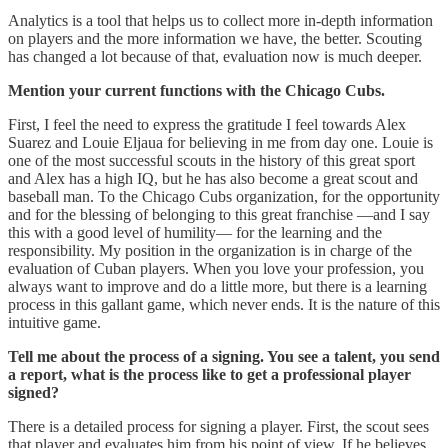
Analytics is a tool that helps us to collect more in-depth information
on players and the more information we have, the better. Scouting
has changed a lot because of that, evaluation now is much deeper.
Mention your current functions with the Chicago Cubs.
First, I feel the need to express the gratitude I feel towards Alex
Suarez and Louie Eljaua for believing in me from day one. Louie is
one of the most successful scouts in the history of this great sport
and Alex has a high IQ, but he has also become a great scout and
baseball man. To the Chicago Cubs organization, for the opportunity
and for the blessing of belonging to this great franchise —and I say
this with a good level of humility— for the learning and the
responsibility. My position in the organization is in charge of the
evaluation of Cuban players. When you love your profession, you
always want to improve and do a little more, but there is a learning
process in this gallant game, which never ends. It is the nature of this
intuitive game.
Tell me about the process of a signing. You see a talent, you send
a report, what is the process like to get a professional player
signed?
There is a detailed process for signing a player. First, the scout sees
that player and evaluates him from his point of view. If he believes