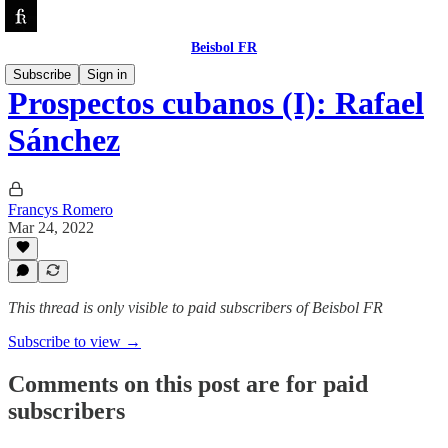
Beisbol FR
Subscribe
Sign in
Prospectos cubanos (I): Rafael
Sánchez
Francys Romero
Mar 24, 2022
This thread is only visible to paid subscribers of Beisbol FR
Subscribe to view →
Comments on this post are for paid
subscribers