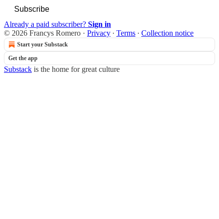
Subscribe
Already a paid subscriber?
Sign in
© 2026 Francys Romero
·
Privacy
∙
Terms
∙
Collection notice
Start your Substack
Get the app
Substack
is the home for great culture