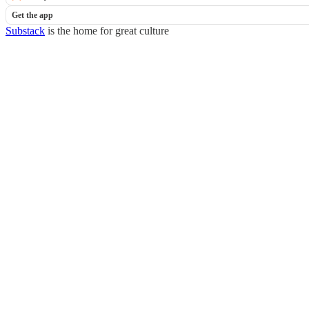
Get the app
Substack
is the home for great culture