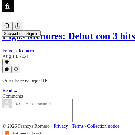
Ligas Menores: Debut con 3 hit
Subscribe
Sign in
Francys Romero
Aug 18, 2021
Omar Estévez pegó HR
Read →
Comments
© 2026 Francys Romero
·
Privacy
∙
Terms
∙
Collection notice
Start your Substack