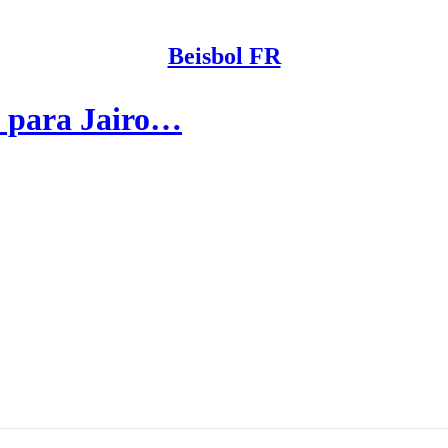
Beisbol FR
s para Jairo…