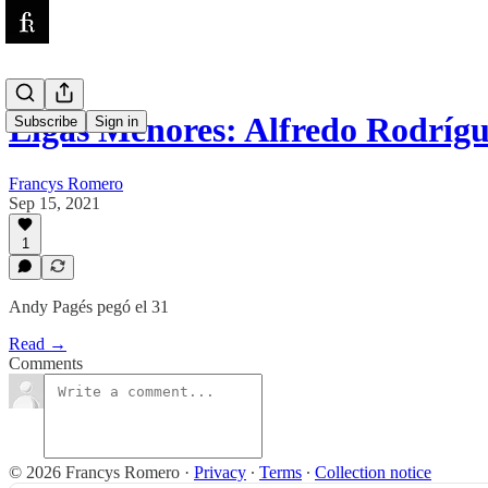
Ligas Menores: Alfredo Rodríg
Subscribe
Sign in
Francys Romero
Sep 15, 2021
1
Andy Pagés pegó el 31
Read →
Comments
© 2026 Francys Romero
·
Privacy
∙
Terms
∙
Collection notice