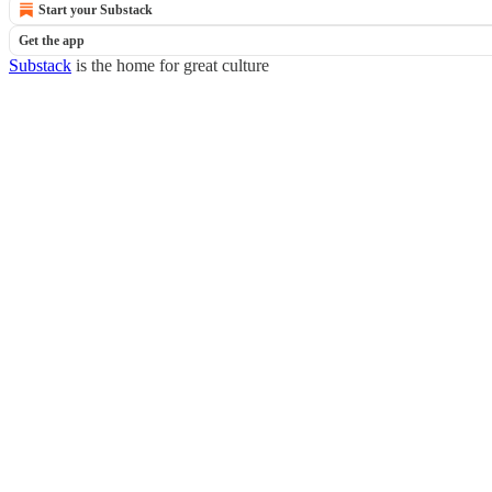
Start your Substack
Get the app
Substack
is the home for great culture