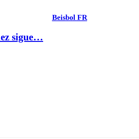
Beisbol FR
uez sigue…