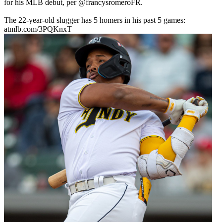
for his MLB debut, per
@francysromeroFR
.
The 22-year-old slugger has 5 homers in his past 5 games:
atmlb.com/3PQKnxT