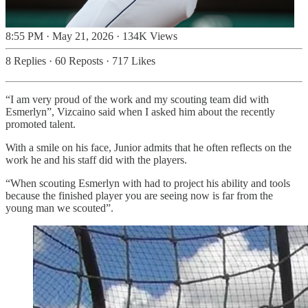
8:55 PM · May 21, 2026
·
134K Views
8 Replies
·
60 Reposts
·
717 Likes
“I am very proud of the work and my scouting team did with
Esmerlyn”, Vizcaino said when I asked him about the recently
promoted talent.
With a smile on his face, Junior admits that he often reflects on the
work he and his staff did with the players.
“When scouting Esmerlyn with had to project his ability and tools
because the finished player you are seeing now is far from the
young man we scouted”.