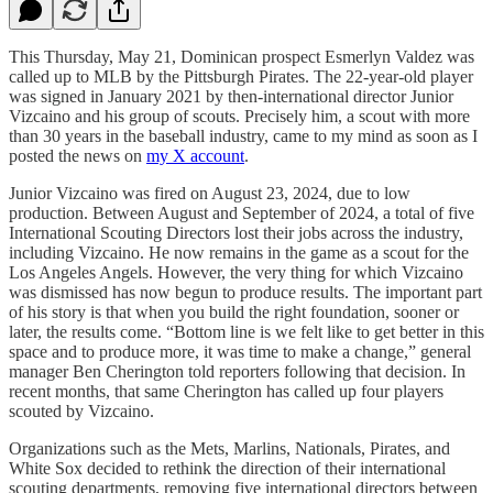
This Thursday, May 21, Dominican prospect Esmerlyn Valdez was
called up to MLB by the Pittsburgh Pirates. The 22-year-old player
was signed in January 2021 by then-international director Junior
Vizcaino and his group of scouts. Precisely him, a scout with more
than 30 years in the baseball industry, came to my mind as soon as I
posted the news on
my X account
.
Junior Vizcaino was fired on August 23, 2024, due to low
production. Between August and September of 2024, a total of five
International Scouting Directors lost their jobs across the industry,
including Vizcaino. He now remains in the game as a scout for the
Los Angeles Angels. However, the very thing for which Vizcaino
was dismissed has now begun to produce results. The important part
of his story is that when you build the right foundation, sooner or
later, the results come. “Bottom line is we felt like to get better in this
space and to produce more, it was time to make a change,” general
manager Ben Cherington told reporters following that decision. In
recent months, that same Cherington has called up four players
scouted by Vizcaino.
Organizations such as the Mets, Marlins, Nationals, Pirates, and
White Sox decided to rethink the direction of their international
scouting departments, removing five international directors between