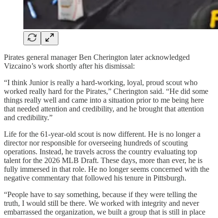
Pirates general manager Ben Cherington later acknowledged
Vizcaino’s work shortly after his dismissal:
“I think Junior is really a hard-working, loyal, proud scout who
worked really hard for the Pirates,” Cherington said. “He did some
things really well and came into a situation prior to me being here
that needed attention and credibility, and he brought that attention
and credibility.”
Life for the 61-year-old scout is now different. He is no longer a
director nor responsible for overseeing hundreds of scouting
operations. Instead, he travels across the country evaluating top
talent for the 2026 MLB Draft. These days, more than ever, he is
fully immersed in that role. He no longer seems concerned with the
negative commentary that followed his tenure in Pittsburgh.
“People have to say something, because if they were telling the
truth, I would still be there. We worked with integrity and never
embarrassed the organization, we built a group that is still in place