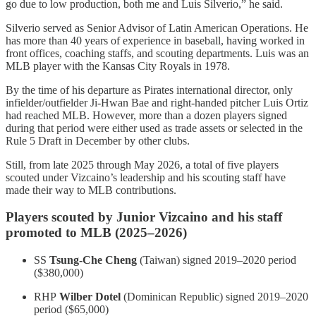
go due to low production, both me and Luis Silverio,” he said.
Silverio served as Senior Advisor of Latin American Operations. He
has more than 40 years of experience in baseball, having worked in
front offices, coaching staffs, and scouting departments. Luis was an
MLB player with the Kansas City Royals in 1978.
By the time of his departure as Pirates international director, only
infielder/outfielder Ji-Hwan Bae and right-handed pitcher Luis Ortiz
had reached MLB. However, more than a dozen players signed
during that period were either used as trade assets or selected in the
Rule 5 Draft in December by other clubs.
Still, from late 2025 through May 2026, a total of five players
scouted under Vizcaino’s leadership and his scouting staff have
made their way to MLB contributions.
Players scouted by Junior Vizcaino and his staff
promoted to MLB (2025–2026)
SS
Tsung-Che Cheng
(Taiwan) signed 2019–2020 period
($380,000)
RHP
Wilber Dotel
(Dominican Republic) signed 2019–2020
period ($65,000)