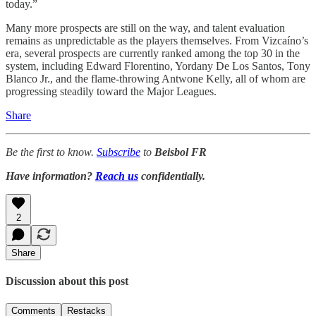
today.”
Many more prospects are still on the way, and talent evaluation
remains as unpredictable as the players themselves. From Vizcaíno’s
era, several prospects are currently ranked among the top 30 in the
system, including Edward Florentino, Yordany De Los Santos, Tony
Blanco Jr., and the flame-throwing Antwone Kelly, all of whom are
progressing steadily toward the Major Leagues.
Share
Be the first to know.
Subscribe
to
Beisbol FR
Have information?
Reach us
confidentially.
2
Share
Discussion about this post
Comments
Restacks