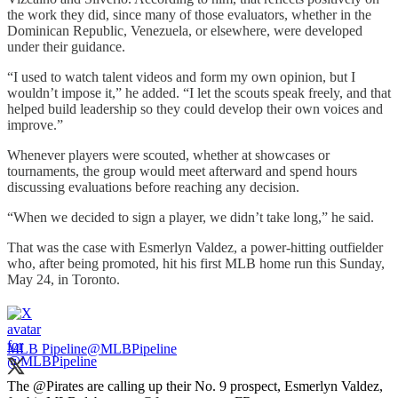
the work they did, since many of those evaluators, whether in the
Dominican Republic, Venezuela, or elsewhere, were developed
under their guidance.
“I used to watch talent videos and form my own opinion, but I
wouldn’t impose it,” he added. “I let the scouts speak freely, and that
helped build leadership so they could develop their own voices and
improve.”
Whenever players were scouted, whether at showcases or
tournaments, the group would meet afterward and spend hours
discussing evaluations before reaching any decision.
“When we decided to sign a player, we didn’t take long,” he said.
That was the case with Esmerlyn Valdez, a power-hitting outfielder
who, after being promoted, hit his first MLB home run this Sunday,
May 24, in Toronto.
MLB Pipeline
@MLBPipeline
The
@Pirates
are calling up their No. 9 prospect, Esmerlyn Valdez,