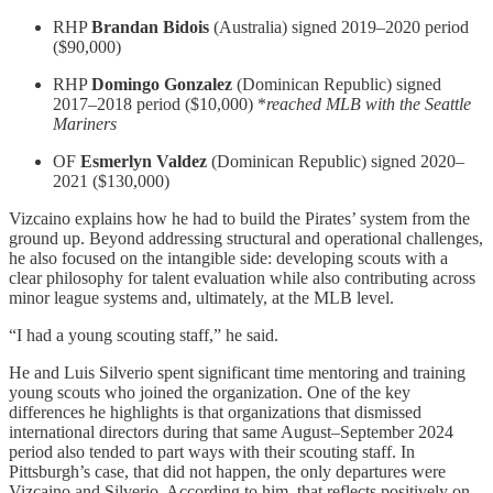
RHP
Brandan Bidois
(Australia) signed 2019–2020 period
($90,000)
RHP
Domingo Gonzalez
(Dominican Republic) signed
2017–2018 period ($10,000) *
reached MLB with the Seattle
Mariners
OF
Esmerlyn Valdez
(Dominican Republic) signed 2020–
2021 ($130,000)
Vizcaino explains how he had to build the Pirates’ system from the
ground up. Beyond addressing structural and operational challenges,
he also focused on the intangible side: developing scouts with a
clear philosophy for talent evaluation while also contributing across
minor league systems and, ultimately, at the MLB level.
“I had a young scouting staff,” he said.
He and Luis Silverio spent significant time mentoring and training
young scouts who joined the organization. One of the key
differences he highlights is that organizations that dismissed
international directors during that same August–September 2024
period also tended to part ways with their scouting staff. In
Pittsburgh’s case, that did not happen, the only departures were
Vizcaino and Silverio. According to him, that reflects positively on