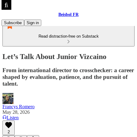
Beisbol FR
Subscribe
Sign in
Read distraction-free on Substack
Let’s Talk About Junior Vizcaino
From international director to crosschecker: a career
shaped by evaluation, patience, and the pursuit of
talent.
Francys Romero
May 28, 2026
Listen
2