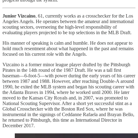
Junior Vizcaino
, 61, currently works as a crosschecker for the Los
Angeles Angels. He operates between the amateur and international
scouting sectors, overseeing the high-level responsibility of
evaluating players projected to be top selections in the MLB Draft.
His manner of speaking is calm and humble. He does not appear to
hold much resentment about what happened in the past and remains
focused on his current role with the Angels.
Vizcaino is a former minor league player drafted by the Pittsburgh
Pirates in the 14th round of the 1987 Draft. He was a tall first
baseman—6-foot-5—with power during the early years of his career
between 1987 and 1988. However, after reaching Double-A around
1990, he exited the MLB system and began his scouting career with
the Atlanta Braves in 1994, where he worked until 2000. He later
moved to the Kansas City Royals and, in 2007, was promoted to
National Scouting Supervisor. After a short yet successful stint as a
Global Crosschecker with the Boston Red Sox, where he was
instrumental in the signings of Ceddanne Rafaela and Brayan Bello,
he returned to Pittsburgh, this time as International Director in
December 2017.