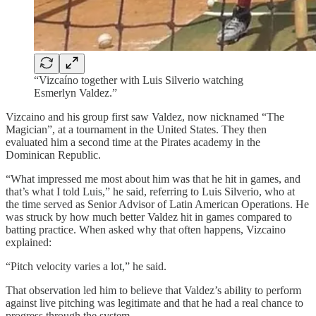
“Vizcaíno together with Luis Silverio watching
Esmerlyn Valdez.”
Vizcaino and his group first saw Valdez, now nicknamed “The
Magician”, at a tournament in the United States. They then
evaluated him a second time at the Pirates academy in the
Dominican Republic.
“What impressed me most about him was that he hit in games, and
that’s what I told Luis,” he said, referring to Luis Silverio, who at
the time served as Senior Advisor of Latin American Operations. He
was struck by how much better Valdez hit in games compared to
batting practice. When asked why that often happens, Vizcaino
explained:
“Pitch velocity varies a lot,” he said.
That observation led him to believe that Valdez’s ability to perform
against live pitching was legitimate and that he had a real chance to
progress through the system.