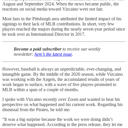
August and September 2024. When the news became public, the
reactions on social media toward Vizcaino were not fair.
Most fans in the Pittsburgh area attributed the limited impact of his
signings to their lack of MLB contributions. In short, very few
players reached the majors during the nearly seven-year period since
he took over as International Director in 2017.
Become a paid subscriber
to receive our weekly
newsletter:
here’s the latest issue
.
However, baseball is always an unpredictable, ever-changing, and
intangible game. By the middle of the 2026 season, while Vizcaino
was working with the Angels, the accumulated results of years of
work began to surface, with a wave of five players promoted to
MLB within a span of a couple of months.
I spoke with Vizcaino recently over Zoom and wanted to hear his
perspective on what happened and his current work. Regarding his
dismissal from the Pirates, he told me:
“It was a big surprise because the work we were doing didn’t
deserve what happened. According to the press release, they let me