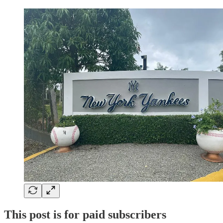
This post is for paid subscribers