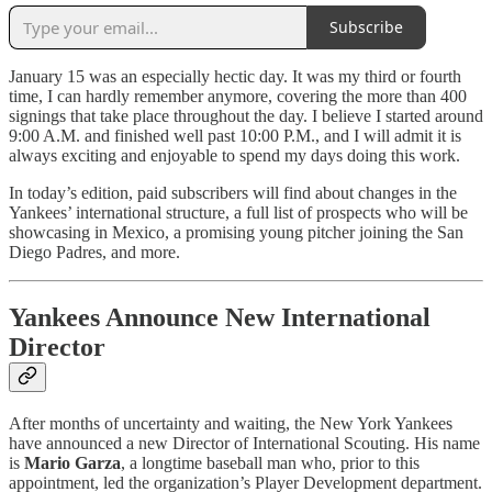
Subscribe
January 15 was an especially hectic day. It was my third or fourth
time, I can hardly remember anymore, covering the more than 400
signings that take place throughout the day. I believe I started around
9:00 A.M. and finished well past 10:00 P.M., and I will admit it is
always exciting and enjoyable to spend my days doing this work.
In today’s edition, paid subscribers will find about changes in the
Yankees’ international structure, a full list of prospects who will be
showcasing in Mexico, a promising young pitcher joining the San
Diego Padres, and more.
Yankees Announce New International
Director
After months of uncertainty and waiting, the New York Yankees
have announced a new Director of International Scouting. His name
is
Mario Garza
, a longtime baseball man who, prior to this
appointment, led the organization’s Player Development department.