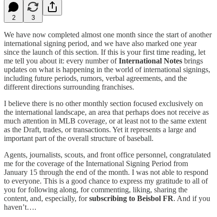
2
3
We have now completed almost one month since the start of another
international signing period, and we have also marked one year
since the launch of this section. If this is your first time reading, let
me tell you about it: every number of
International Notes
brings
updates on what is happening in the world of international signings,
including future periods, rumors, verbal agreements, and the
different directions surrounding franchises.
I believe there is no other monthly section focused exclusively on
the international landscape, an area that perhaps does not receive as
much attention in MLB coverage, or at least not to the same extent
as the Draft, trades, or transactions. Yet it represents a large and
important part of the overall structure of baseball.
Agents, journalists, scouts, and front office personnel, congratulated
me for the coverage of the International Signing Period from
January 15 through the end of the month. I was not able to respond
to everyone. This is a good chance to express my gratitude to all of
you for following along, for commenting, liking, sharing the
content, and, especially, for
subscribing to Beisbol FR
. And if you
haven’t….