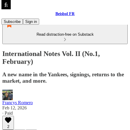
Beisbol FR
Subscribe
Sign in
Read distraction-free on Substack
International Notes Vol. II (No.1,
February)
A new name in the Yankees, signings, returns to the
market, and more.
Francys Romero
Feb 12, 2026
∙ Paid
2