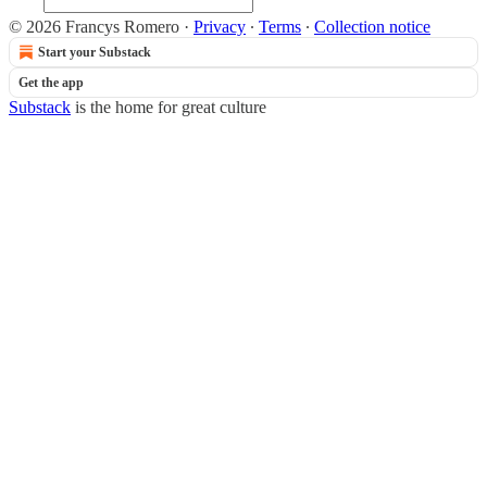
© 2026 Francys Romero
·
Privacy
∙
Terms
∙
Collection notice
Start your Substack
Get the app
Substack
is the home for great culture