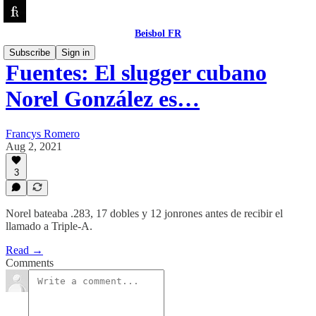
Beisbol FR
Subscribe
Sign in
Fuentes: El slugger cubano
Norel González es…
Francys Romero
Aug 2, 2021
3
Norel bateaba .283, 17 dobles y 12 jonrones antes de recibir el
llamado a Triple-A.
Read →
Comments