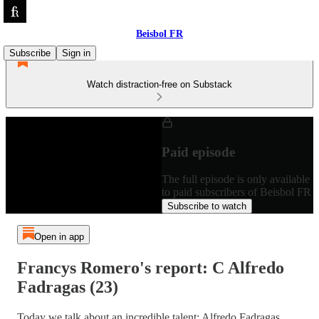
Beisbol FR
Subscribe
Sign in
Watch distraction-free on Substack
Paid episode
The full episode is only available
to paid subscribers of Beisbol FR
Subscribe to watch
Open in app
Francys Romero's report: C Alfredo
Fadragas (23)
Today we talk about an incredible talent: Alfredo Fadragas.