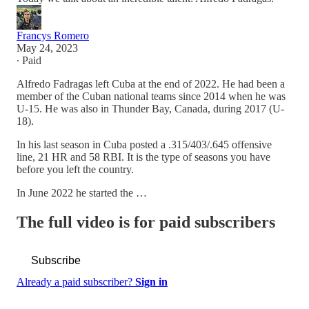
Francys Romero
May 24, 2023
∙ Paid
Alfredo Fadragas left Cuba at the end of 2022. He had been a
member of the Cuban national teams since 2014 when he was
U-15. He was also in Thunder Bay, Canada, during 2017 (U-
18).
In his last season in Cuba posted a .315/403/.645 offensive
line, 21 HR and 58 RBI. It is the type of seasons you have
before you left the country.
In June 2022 he started the …
The full video is for paid subscribers
Subscribe
Already a paid subscriber?
Sign in