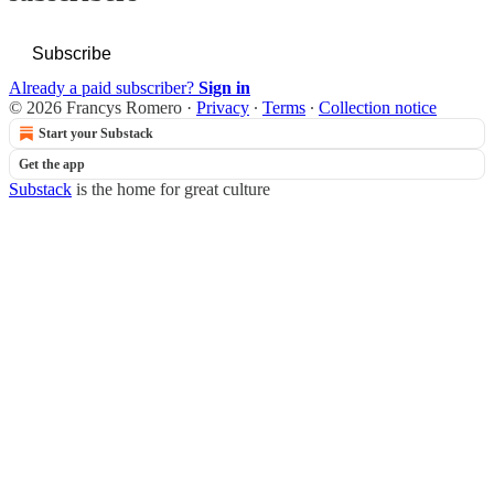
Subscribe
Already a paid subscriber?
Sign in
© 2026 Francys Romero
·
Privacy
∙
Terms
∙
Collection notice
Start your Substack
Get the app
Substack
is the home for great culture