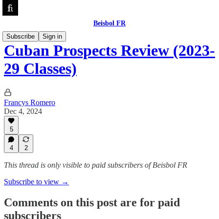
Beisbol FR
Subscribe
Sign in
Cuban Prospects Review (2023-
29 Classes)
Francys Romero
Dec 4, 2024
5
4
2
This thread is only visible to paid subscribers of Beisbol FR
Subscribe to view →
Comments on this post are for paid
subscribers