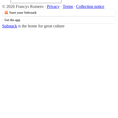
© 2026 Francys Romero
·
Privacy
∙
Terms
∙
Collection notice
Start your Substack
Get the app
Substack
is the home for great culture