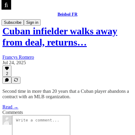
Beisbol FR
Subscribe
Sign in
Cuban infielder walks away
from deal, returns…
Francys Romero
Jul 24, 2025
2
Second time in more than 20 years that a Cuban player abandons a
contract with an MLB organization.
Read →
Comments