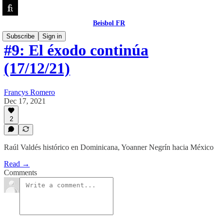
Beisbol FR
Subscribe
Sign in
#9: El éxodo continúa
(17/12/21)
Francys Romero
Dec 17, 2021
2
Raúl Valdés histórico en Dominicana, Yoanner Negrín hacia México
Read →
Comments