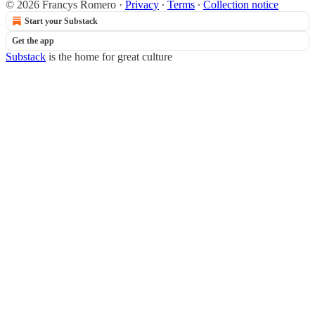
© 2026 Francys Romero
·
Privacy
∙
Terms
∙
Collection notice
Start your Substack
Get the app
Substack
is the home for great culture