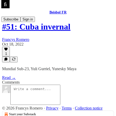
Beisbol FR
Subscribe
Sign in
#51: Cuba invernal
Francys Romero
Oct 18, 2022
1
Mundial Sub-23, Yuli Gurriel, Yunesky Maya
Read →
Comments
© 2026 Francys Romero
·
Privacy
∙
Terms
∙
Collection notice
Start your Substack