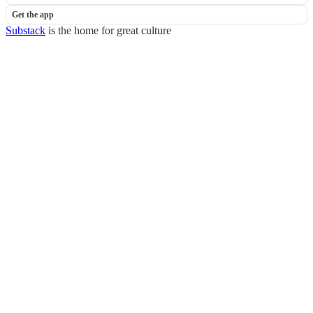
Get the app
Substack
is the home for great culture