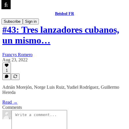
Beisbol FR
Subscribe
Sign in
#43: Tres lanzadores cubanos,
un mismo…
Francys Romero
Aug 23, 2022
1
Adrián Morejón, Norge Luis Ruiz, Yudiel Rodríguez, Guillermo
Hereda
Read →
Comments