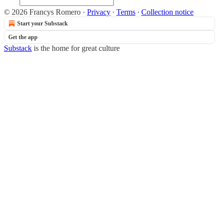
© 2026 Francys Romero
·
Privacy
∙
Terms
∙
Collection notice
Start your Substack
Get the app
Substack
is the home for great culture