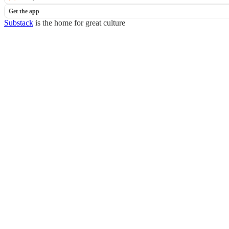
Get the app
Substack
is the home for great culture