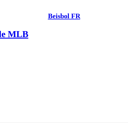
Beisbol FR
 de MLB