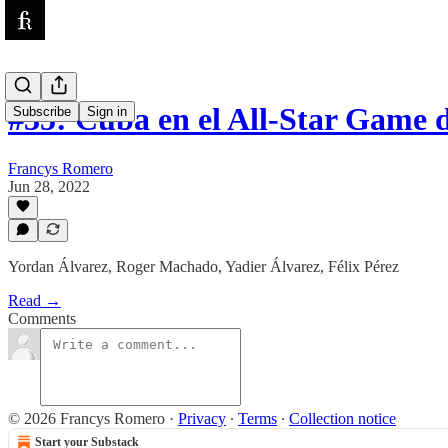
#35: Cuba en el All-Star Game
Subscribe
Sign in
Francys Romero
Jun 28, 2022
Yordan Álvarez, Roger Machado, Yadier Álvarez, Félix Pérez
Read →
Comments
© 2026 Francys Romero
·
Privacy
∙
Terms
∙
Collection notice
Start your Substack