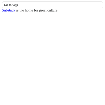
Get the app
Substack
is the home for great culture