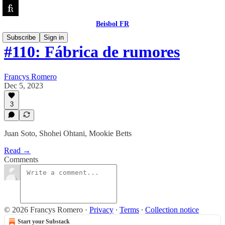
Beisbol FR
Subscribe
Sign in
#110: Fábrica de rumores
Francys Romero
Dec 5, 2023
3
Juan Soto, Shohei Ohtani, Mookie Betts
Read →
Comments
© 2026 Francys Romero
·
Privacy
∙
Terms
∙
Collection notice
Start your Substack